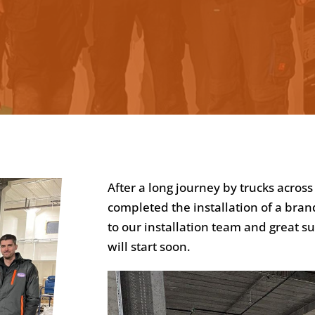
After a long journey by trucks acro
completed the installation of a bra
to our installation team and great s
will start soon.