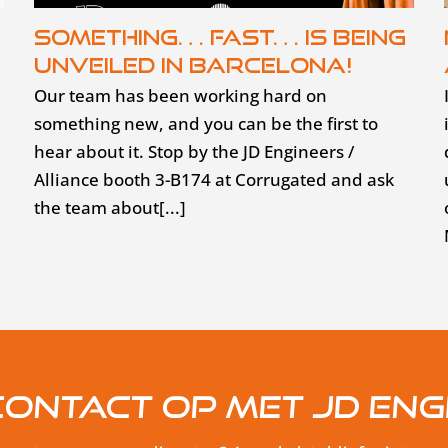
Something… fast… is being
unveiled in Barcelona!
Our team has been working hard on
something new, and you can be the first to
hear about it. Stop by the JD Engineers /
Alliance booth 3-B174 at Corrugated and ask
the team about[...]
ontact op met JD Eng