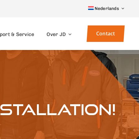
Nederlands
Contact
port & Service
Over JD
nstallation!