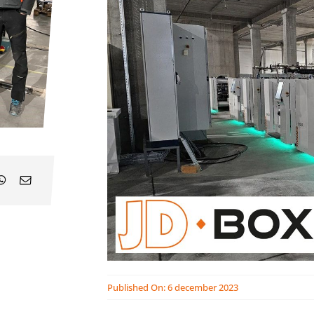
Published On: 6 december 2023