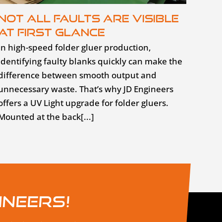
Not all faults are visible
at first glance
In high-speed folder gluer production,
identifying faulty blanks quickly can make the
difference between smooth output and
unnecessary waste. That’s why JD Engineers
offers a UV Light upgrade for folder gluers.
Mounted at the back[...]
ineers!