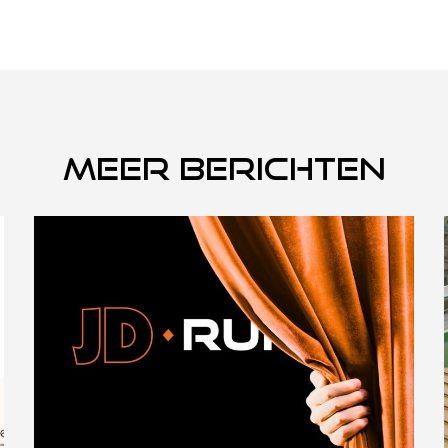
Meer berichten