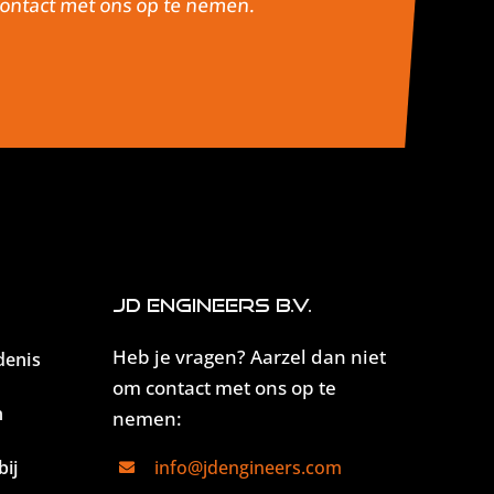
 contact met ons op te nemen.
JD Engineers B.V.
Heb je vragen? Aarzel dan niet
denis
om contact met ons op te
n
nemen:
ij
info@jdengineers.com