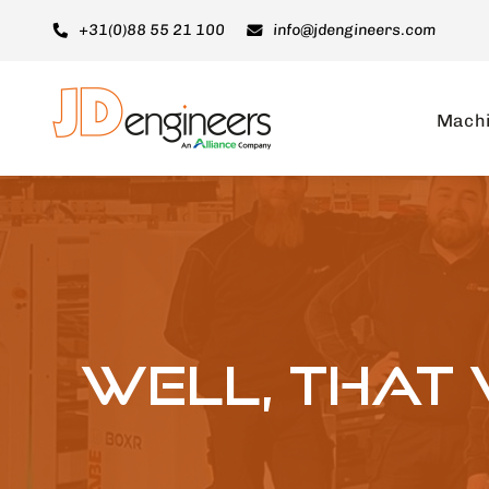
Ga
+31(0)88 55 21 100
info@jdengineers.com
naar
inhoud
Mach
Well, that 