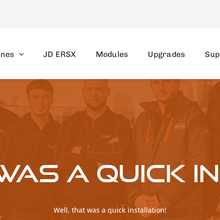
ines
JD ERSX
Modules
Upgrades
Sup
was a quick i
Well, that was a quick installation!