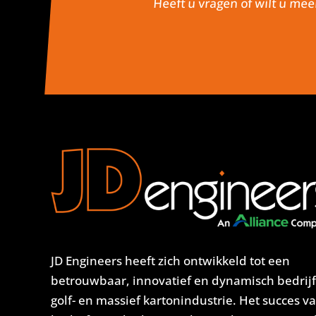
Heeft u vragen of wilt u mee
JD Engineers heeft zich ontwikkeld tot een
betrouwbaar, innovatief en dynamisch bedrijf
golf- en massief kartonindustrie. Het succes v