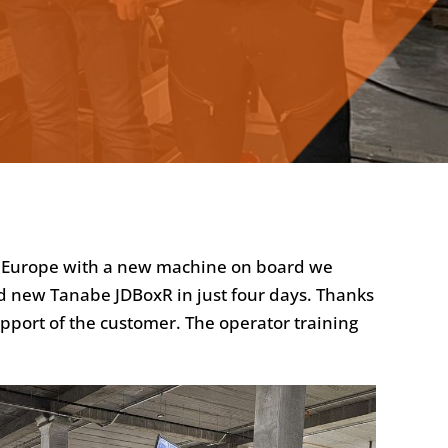
ss Europe with a new machine on board we
nd new Tanabe JDBoxR in just four days. Thanks
upport of the customer. The operator training