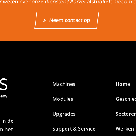
r weten over onze diensten? Aarzel alstublieft niet om
Neem contact op
Machines
Home
Modules
Geschie
Upgrades
Sectore
 in de
Support & Service
Werken b
an het