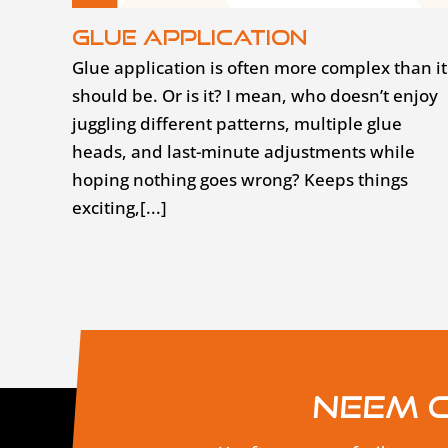
Glue application
Glue application is often more complex than it
should be. Or is it? I mean, who doesn’t enjoy
juggling different patterns, multiple glue
heads, and last-minute adjustments while
hoping nothing goes wrong? Keeps things
exciting,[...]
Neem c