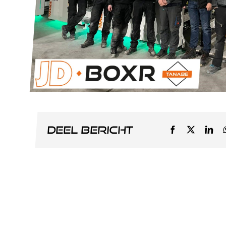
Deel bericht