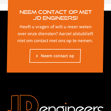
Neem contact op met
JD Engineers!
Heeft u vragen of wilt u meer weten
over onze diensten? Aarzel alstublieft
niet om contact met ons op te nemen.
Neem contact op