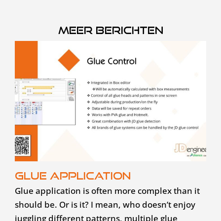
Meer berichten
Glue application
Glue application is often more complex than it
should be. Or is it? I mean, who doesn’t enjoy
juggling different patterns, multiple glue