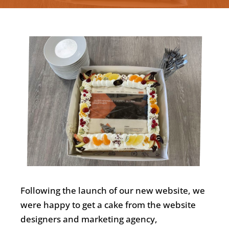
Nederlands
Following the launch of our new website, we
were happy to get a cake from the website
designers and marketing agency,