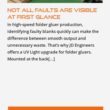
Not all faults are visible
at first glance
In high-speed folder gluer production,
identifying faulty blanks quickly can make the
difference between smooth output and
unnecessary waste. That’s why JD Engineers
offers a UV Light upgrade for folder gluers.
Mounted at the back[...]