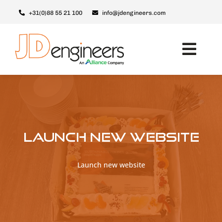
Ga
+31(0)88 55 21 100
info@jdengineers.com
naar
inhoud
Toggl
Navig
Machines
Modules
Upgrades
Launch new website
Support & Service
Over JD
Launch new website
Contact