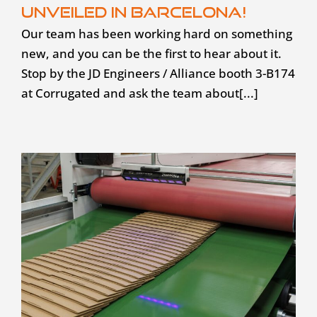
unveiled in Barcelona!
Our team has been working hard on something
new, and you can be the first to hear about it.
Stop by the JD Engineers / Alliance booth 3-B174
at Corrugated and ask the team about[...]