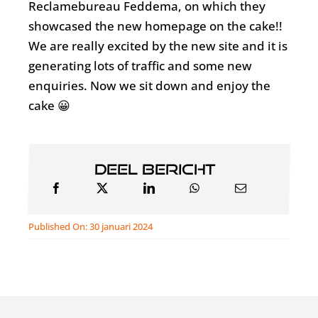
Reclamebureau Feddema, on which they
showcased the new homepage on the cake!!
We are really excited by the new site and it is
generating lots of traffic and some new
enquiries. Now we sit down and enjoy the
cake 😀
Deel bericht
Published On: 30 januari 2024