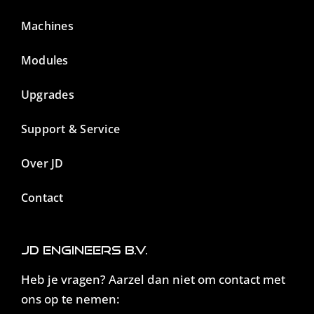
Machines
Modules
Upgrades
Support & Service
Over JD
Contact
JD Engineers B.V.
Heb je vragen? Aarzel dan niet om contact met
ons op te nemen: