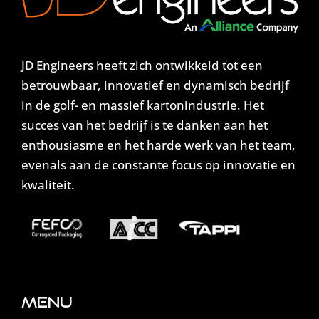
JD Engineers heeft zich ontwikkeld tot een
betrouwbaar, innovatief en dynamisch bedrijf
in de golf- en massief kartonindustrie. Het
succes van het bedrijf is te danken aan het
enthousiasme en het harde werk van het team,
evenals aan de constante focus op innovatie en
kwaliteit.
Menu