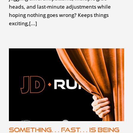
heads, and last-minute adjustments while
hoping nothing goes wrong? Keeps things
exciting,[...]
Something… fast… is being