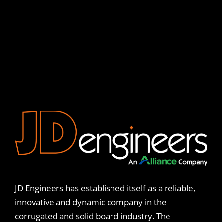
JD Engineers has established itself as a reliable,
innovative and dynamic company in the
corrugated and solid board industry. The