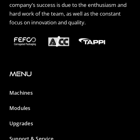
company’s success is due to the enthusiasm and
hard work of the team, as well as the constant
focus on innovation and quality.
Menu
Machines
Modules
Upgrades
Support & Service