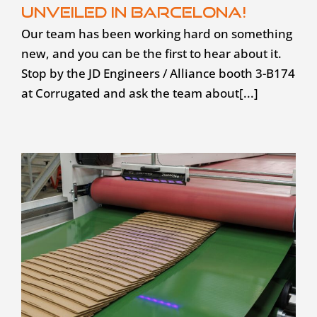
unveiled in Barcelona!
Our team has been working hard on something
new, and you can be the first to hear about it.
Stop by the JD Engineers / Alliance booth 3-B174
at Corrugated and ask the team about[...]