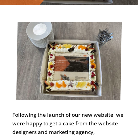
English
Following the launch of our new website, we
were happy to get a cake from the website
designers and marketing agency,