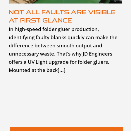
Not all faults are visible
at first glance
In high-speed folder gluer production,
identifying faulty blanks quickly can make the
difference between smooth output and
unnecessary waste. That’s why JD Engineers
offers a UV Light upgrade for folder gluers.
Mounted at the back[...]