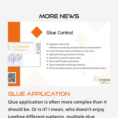
More news
Glue application
Glue application is often more complex than it
should be. Or is it? I mean, who doesn’t enjoy
juggling different patterns, multiple glue