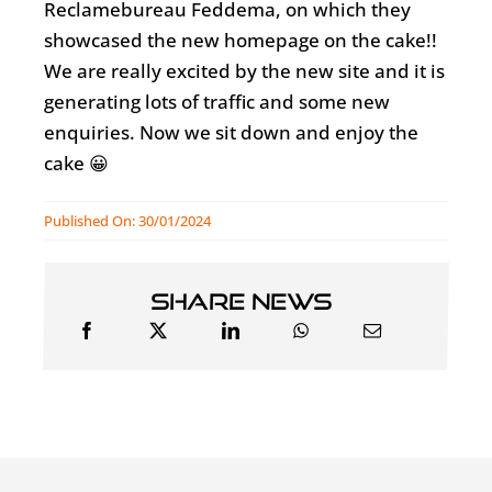
Reclamebureau Feddema, on which they
showcased the new homepage on the cake!!
We are really excited by the new site and it is
generating lots of traffic and some new
enquiries. Now we sit down and enjoy the
cake 😀
Published On: 30/01/2024
Share news