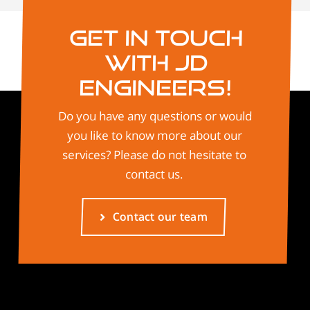
Get in touch
with JD
Engineers!
Do you have any questions or would
you like to know more about our
services? Please do not hesitate to
contact us.
Contact our team