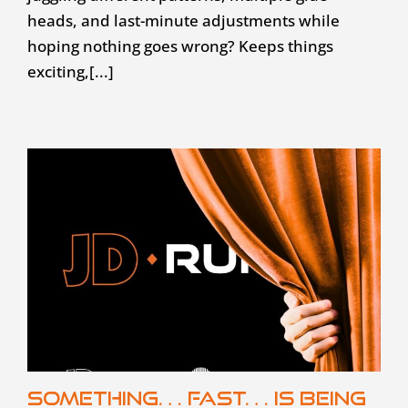
heads, and last-minute adjustments while
hoping nothing goes wrong? Keeps things
exciting,[...]
Something… fast… is being