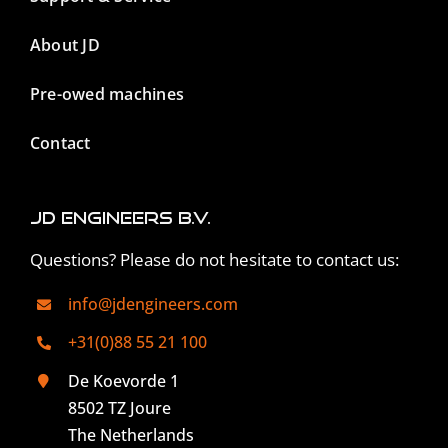
About JD
Pre-owed machines
Contact
JD Engineers B.V.
Questions? Please do not hesitate to contact us:
info@jdengineers.com
+31(0)88 55 21 100
De Koevorde 1
8502 TZ Joure
The Netherlands