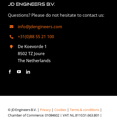
JD Engineers B.V.
Questions? Please do not hesitate to contact us:
info@jdengineers.com
+31(0)88 55 21 100
De Koevorde 1
8502 TZ Joure
The Netherlands
© JD Engineers B.V. |
Privacy
|
Cookies
|
Terms & conditions
|
Chamber of Commerce: 01084602 | VAT: NL.8110.51.663.B01 |