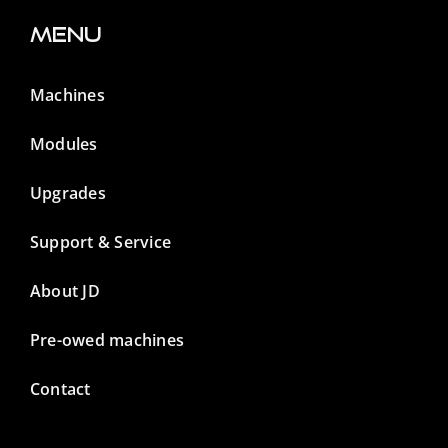
Menu
Machines
Modules
Upgrades
Support & Service
About JD
Pre-owed machines
Contact