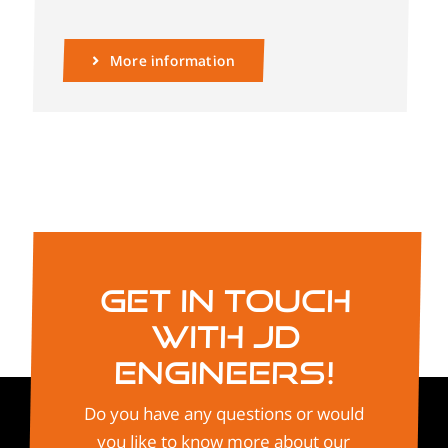
More information
Get in touch
with JD
Engineers!
Do you have any questions or would
you like to know more about our