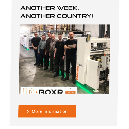
Another week,
another country!
English
More information