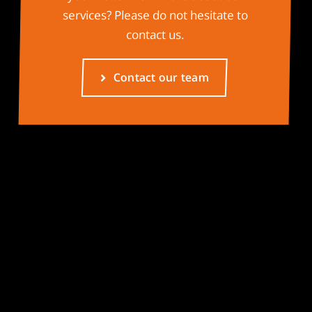
services? Please do not hesitate to
contact us.
Contact our team