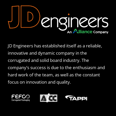
JD Engineers has established itself as a reliable,
innovative and dynamic company in the
corrugated and solid board industry. The
company’s success is due to the enthusiasm and
hard work of the team, as well as the constant
focus on innovation and quality.