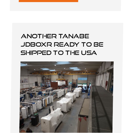
Another Tanabe
JDBOXR ready to be
shipped to the USA