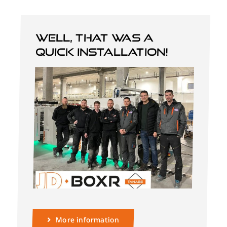
Well, that was a
quick installation!
More information