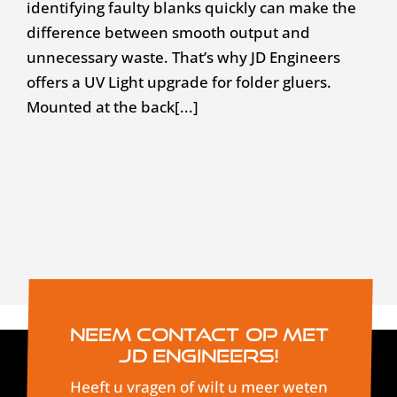
identifying faulty blanks quickly can make the
difference between smooth output and
unnecessary waste. That’s why JD Engineers
offers a UV Light upgrade for folder gluers.
Mounted at the back[...]
Neem contact op met
JD Engineers!
Heeft u vragen of wilt u meer weten