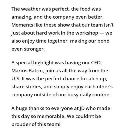
The weather was perfect, the food was
amazing, and the company even better.
Moments like these show that our team isn’t
just about hard work in the workshop — we
also enjoy time together, making our bond
even stronger.
A special highlight was having our CEO,
Marius Batrin, join us all the way from the
U.S. It was the perfect chance to catch up,
share stories, and simply enjoy each other’s
company outside of our busy daily routine.
A huge thanks to everyone at JD who made
this day so memorable. We couldn’t be
prouder of this team!