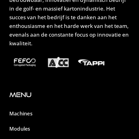
in de golf- en massief kartonindustrie. Het
succes van het bedrijf is te danken aan het
enthousiasme en het harde werk van het team,
evenals aan de constante focus op innovatie en
kwaliteit.
Menu
Machines
Modules