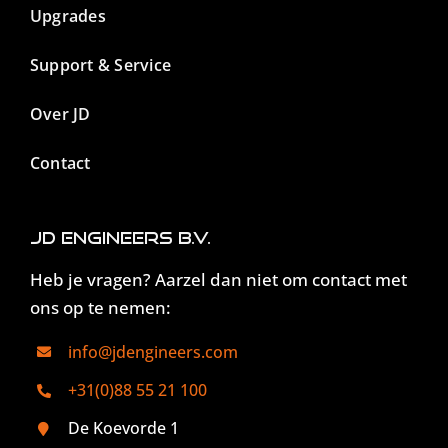
Upgrades
Support & Service
Over JD
Contact
JD Engineers B.V.
Heb je vragen? Aarzel dan niet om contact met
ons op te nemen:
info@jdengineers.com
+31(0)88 55 21 100
De Koevorde 1