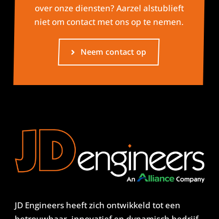
over onze diensten? Aarzel alstublieft
niet om contact met ons op te nemen.
Neem contact op
JD Engineers heeft zich ontwikkeld tot een
betrouwbaar, innovatief en dynamisch bedrijf