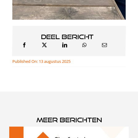
Deel bericht
Published On: 13 augustus 2025
Meer berichten