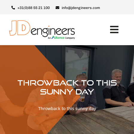
Ga
+31(0)88 55 21 100
info@jdengineers.com
naar
inhoud
Toggl
Navig
Machines
Modules
Upgrades
Throwback to this
Support & Service
sunny day
Over JD
Throwback to this sunny day
Contact