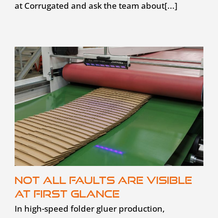
at Corrugated and ask the team about[...]
Not all faults are visible
at first glance
In high-speed folder gluer production,