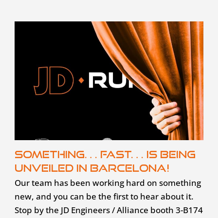
Something… fast… is being
unveiled in Barcelona!
Our team has been working hard on something
new, and you can be the first to hear about it.
Stop by the JD Engineers / Alliance booth 3-B174