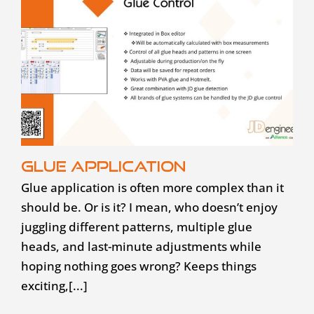
Glue application
Glue application is often more complex than it
should be. Or is it? I mean, who doesn’t enjoy
juggling different patterns, multiple glue
heads, and last-minute adjustments while
hoping nothing goes wrong? Keeps things
exciting,[...]