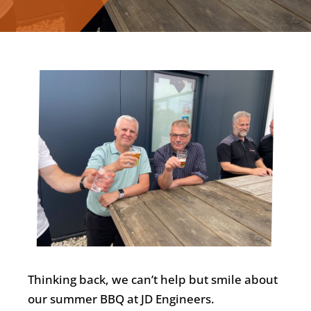
Nederlands
Thinking back, we can’t help but smile about
our summer BBQ at JD Engineers.