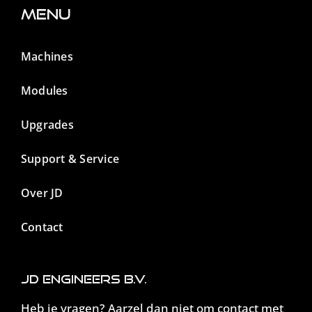
Menu
Machines
Modules
Upgrades
Support & Service
Over JD
Contact
JD Engineers B.V.
Heb je vragen? Aarzel dan niet om contact met