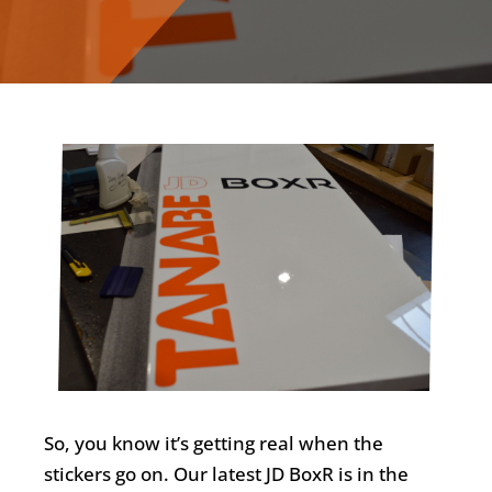
So, you know it’s getting real when the
stickers go on. Our latest JD BoxR is in the