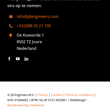
ons op te nemen:
info@jdengineers.com
+31(0)88 55 21 100
De Koevorde 1
8502 TZ Joure
Nederland
© JD Engineers B.V. |
Privacy
|
Cookies
|
Terms & conditions
|
KVK: 01084602 | BTW: NL.8110.51.663.B01 | Webdesign:
Reclamebureau Feddema