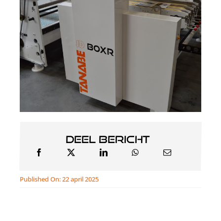
Deel bericht
Published On: 22 april 2025