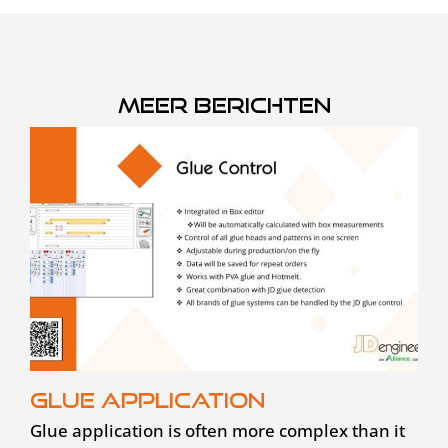
Meer berichten
Glue application
Glue application is often more complex than it