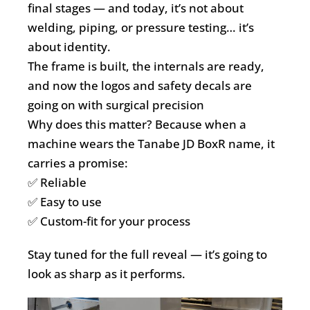
final stages — and today, it’s not about
welding, piping, or pressure testing… it’s
about identity.
The frame is built, the internals are ready,
and now the logos and safety decals are
going on with surgical precision
Why does this matter? Because when a
machine wears the Tanabe JD BoxR name, it
carries a promise:
✅ Reliable
✅ Easy to use
✅ Custom-fit for your process
Stay tuned for the full reveal — it’s going to
look as sharp as it performs.