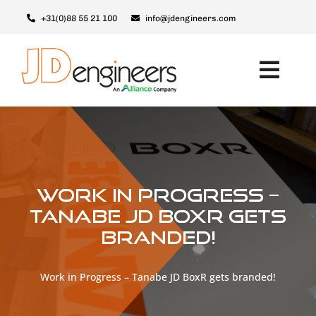
Ga
+31(0)88 55 21 100
info@jdengineers.com
naar
inhoud
Toggl
Navig
Machines
Modules
Upgrades
Work in Progress –
Support & Service
Tanabe JD BoxR gets
branded!
Over JD
Contact
Work in Progress – Tanabe JD BoxR gets branded!