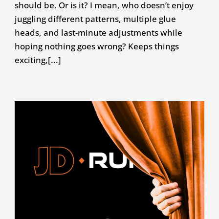
should be. Or is it? I mean, who doesn’t enjoy
juggling different patterns, multiple glue
heads, and last-minute adjustments while
hoping nothing goes wrong? Keeps things
exciting,[...]