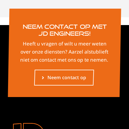
Neem contact op met
JD Engineers!
Heeft u vragen of wilt u meer weten
over onze diensten? Aarzel alstublieft
niet om contact met ons op te nemen.
Neem contact op