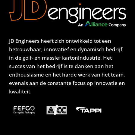
JD Engineers heeft zich ontwikkeld tot een
betrouwbaar, innovatief en dynamisch bedrijf
in de golf- en massief kartonindustrie. Het
succes van het bedrijf is te danken aan het
enthousiasme en het harde werk van het team,
evenals aan de constante focus op innovatie en
kwaliteit.