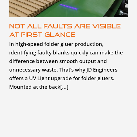
Not all faults are visible
at first glance
In high-speed folder gluer production,
identifying faulty blanks quickly can make the
difference between smooth output and
unnecessary waste. That’s why JD Engineers
offers a UV Light upgrade for folder gluers.
Mounted at the back[...]