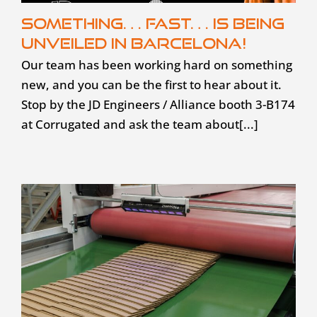
Something… fast… is being
unveiled in Barcelona!
Our team has been working hard on something
new, and you can be the first to hear about it.
Stop by the JD Engineers / Alliance booth 3-B174
at Corrugated and ask the team about[...]