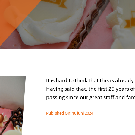
It is hard to think that this is alrea
Having said that, the first 25 years
passing since our great staff and fami
Published On: 10 juni 2024