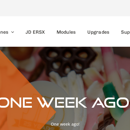
ines
JD ERSX
Modules
Upgrades
Sup
One week ago
One week ago!