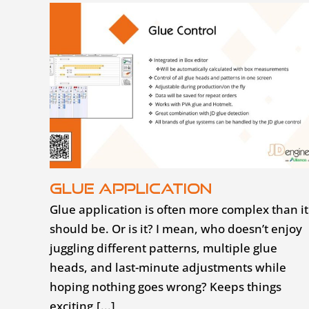
Glue application
Glue application is often more complex than it
should be. Or is it? I mean, who doesn’t enjoy
juggling different patterns, multiple glue
heads, and last-minute adjustments while
hoping nothing goes wrong? Keeps things
exciting,[...]