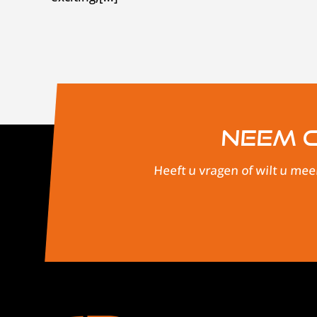
Neem c
Heeft u vragen of wilt u mee