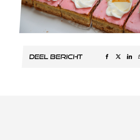
Deel bericht