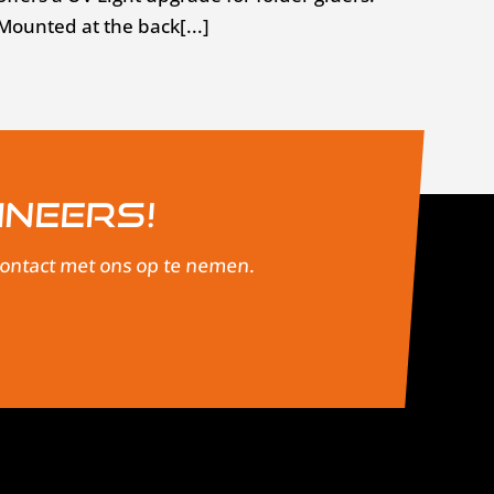
Mounted at the back[...]
ineers!
 contact met ons op te nemen.