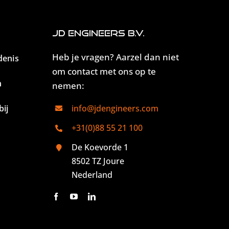
JD Engineers B.V.
Heb je vragen? Aarzel dan niet
denis
om contact met ons op te
n
nemen:
ij
info@jdengineers.com
+31(0)88 55 21 100
De Koevorde 1
8502 TZ Joure
Nederland