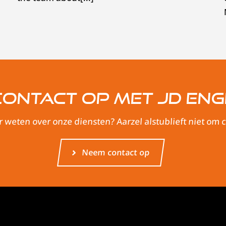
ontact op met JD Eng
r weten over onze diensten? Aarzel alstublieft niet om
Neem contact op