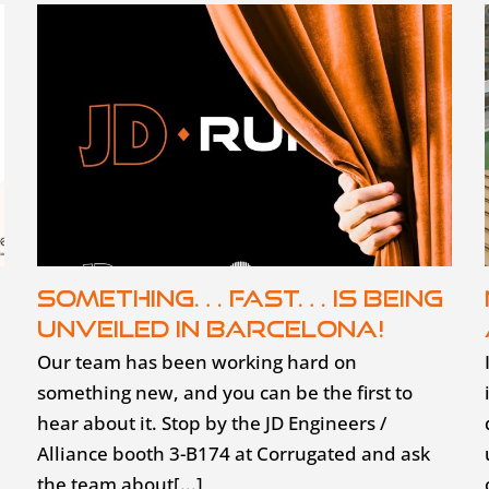
Something… fast… is being
unveiled in Barcelona!
Our team has been working hard on
something new, and you can be the first to
hear about it. Stop by the JD Engineers /
Alliance booth 3-B174 at Corrugated and ask
the team about[...]