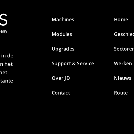
Machines
Home
Modules
Geschie
Upgrades
Sectore
 in de
Support & Service
Werken b
an het
het
Over JD
Nieuws
stante
Contact
Route