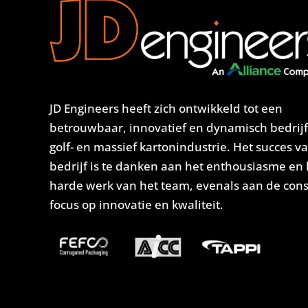
JD Engineers heeft zich ontwikkeld tot een
betrouwbaar, innovatief en dynamisch bedrijf
golf- en massief kartonindustrie. Het succes v
bedrijf is te danken aan het enthousiasme en 
harde werk van het team, evenals aan de con
focus op innovatie en kwaliteit.