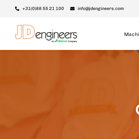
Ga
+31(0)88 55 21 100
info@jdengineers.com
naar
inhoud
Mach