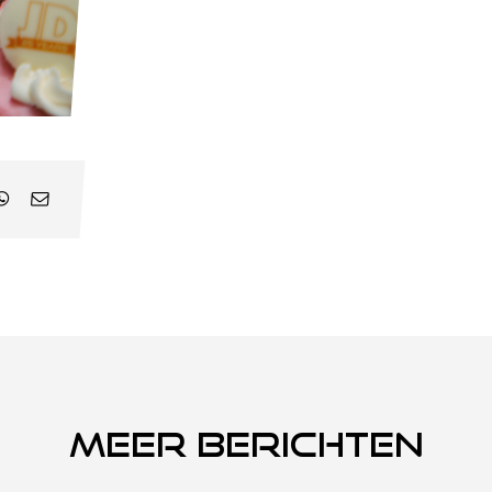
Meer berichten