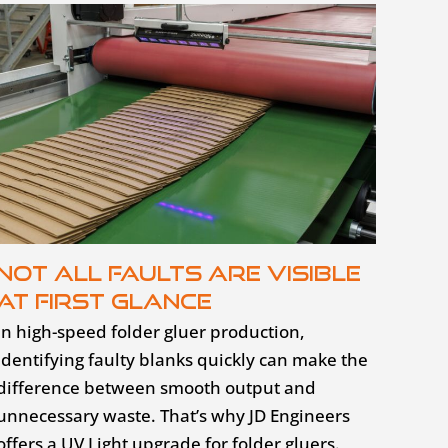
Not all faults are visible
at first glance
In high-speed folder gluer production,
identifying faulty blanks quickly can make the
difference between smooth output and
unnecessary waste. That’s why JD Engineers
offers a UV Light upgrade for folder gluers.