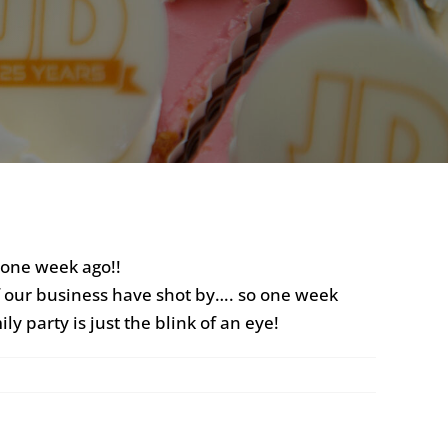
dy one week ago!!
 of our business have shot by…. so one week
ly party is just the blink of an eye!