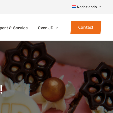
Nederlands
Contact
port & Service
Over JD
!