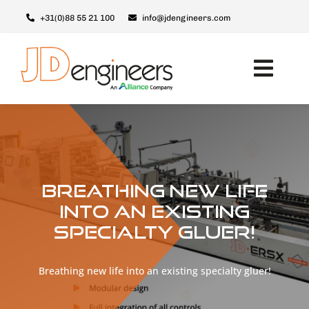
Ga
+31(0)88 55 21 100
info@jdengineers.com
naar
inhoud
Toggl
Navig
Machines
Modules
Upgrades
Breathing new life
Support & Service
into an existing
specialty gluer!
Over JD
Contact
Breathing new life into an existing specialty gluer!
Nederlands