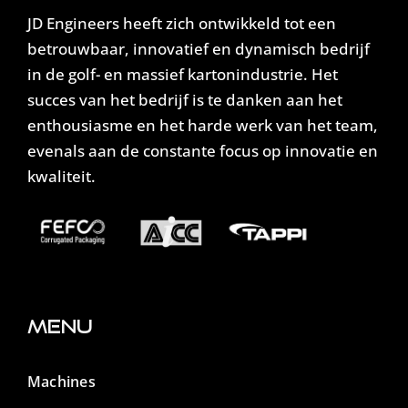
JD Engineers heeft zich ontwikkeld tot een
betrouwbaar, innovatief en dynamisch bedrijf
in de golf- en massief kartonindustrie. Het
succes van het bedrijf is te danken aan het
enthousiasme en het harde werk van het team,
evenals aan de constante focus op innovatie en
kwaliteit.
Menu
Machines