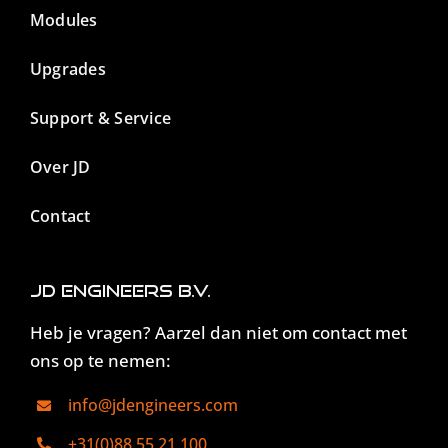
Modules
Upgrades
Support & Service
Over JD
Contact
JD Engineers B.V.
Heb je vragen? Aarzel dan niet om contact met
ons op te nemen:
info@jdengineers.com
+31(0)88 55 21 100