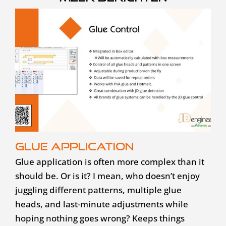
Glue application
Glue application is often more complex than it
should be. Or is it? I mean, who doesn’t enjoy
juggling different patterns, multiple glue
heads, and last-minute adjustments while
hoping nothing goes wrong? Keeps things