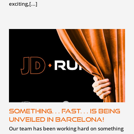
exciting,[...]
Something… fast… is being
unveiled in Barcelona!
Our team has been working hard on something