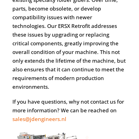
parts, become obsolete, or develop
compatibility issues with newer
technologies. Our ERSX Retrofit addresses
these issues by upgrading or replacing
critical components, greatly improving the
overall condition of your machine. This not
only extends the lifetime of the machine, but
also ensures that it can continue to meet the
requirements of modern production
environments.
If you have questions, why not contact us for
more information? We can be reached on
sales@jdengineers.nl