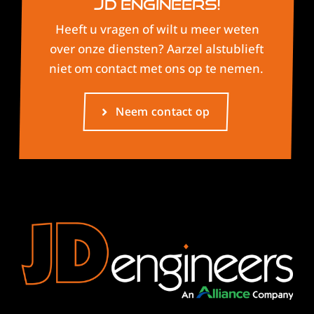
JD Engineers!
Heeft u vragen of wilt u meer weten
over onze diensten? Aarzel alstublieft
niet om contact met ons op te nemen.
Neem contact op