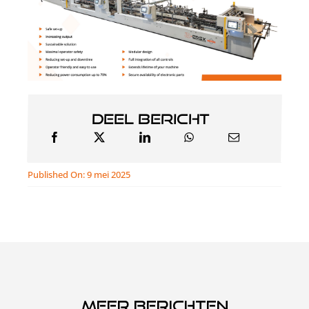
Deel bericht
Published On: 9 mei 2025
Meer berichten