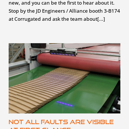
new, and you can be the first to hear about it.
Stop by the JD Engineers / Alliance booth 3-B174
at Corrugated and ask the team about[...]
Not all faults are visible