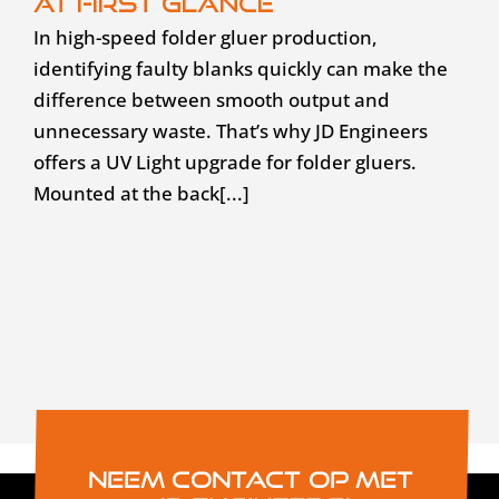
at first glance
In high-speed folder gluer production,
identifying faulty blanks quickly can make the
difference between smooth output and
unnecessary waste. That’s why JD Engineers
offers a UV Light upgrade for folder gluers.
Mounted at the back[...]
Neem contact op met