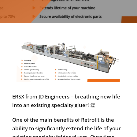
ERSX from JD Engineers – breathing new life
into an existing specialty gluer! 👏
One of the main benefits of Retrofit is the
ability to significantly extend the life of your
existing specialty folder gluers. Over time,