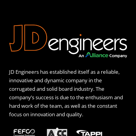
JD Engineers has established itself as a reliable,
innovative and dynamic company in the
corrugated and solid board industry. The
company’s success is due to the enthusiasm and
hard work of the team, as well as the constant
focus on innovation and quality.