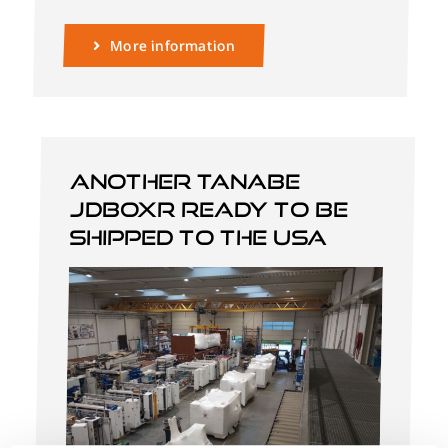
More information
Another Tanabe
JDBOXR ready to be
shipped to the USA