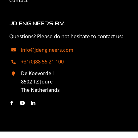
Contact
JD Engineers B.V.
Questions? Please do not hesitate to contact us:
info@jdengineers.com
+31(0)88 55 21 100
De Koevorde 1
8502 TZ Joure
The Netherlands