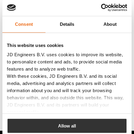
Consent
Details
About
More information
This website uses cookies
JD Engineers B.V. uses cookies to improve its website,
to personalize content and ads, to provide social media
features and to analyze web traffic.
With these cookies, JD Engineers B.V. and its social
media, advertising and analytics partners will collect
information about you and will track your browsing
behavior within, and also outside this website. This way,
Get in touch
JD Engineers B.V. and its partners will build your
personal profile.
with JD
JD Engineers B.V. uses this to adapt its website and
Allow all
Engineers!
communications to your preferences. JD Engineers B.V.
can also show targeted advertisements based on your