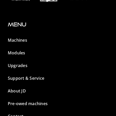
Menu
Machines
Modules
Upgrades
Support & Service
About JD
Pre-owed machines