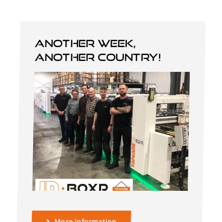
Another week,
another country!
English
More information