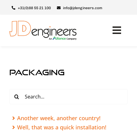
Skip
+31(0)88 55 21 100
info@jdengineers.com
to
content
Toggl
Navig
Machines
JD ERSX
packaging
Modules
Upgrades
Search
for:
Support & Service
About JD
Another week, another country!
Well, that was a quick installation!
Contact