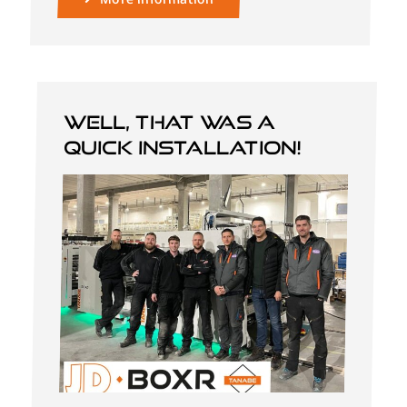
Well, that was a
quick installation!