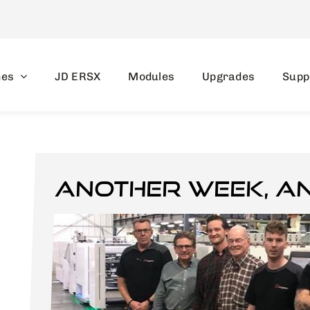
nes
JD ERSX
Modules
Upgrades
Supp
Another week, a