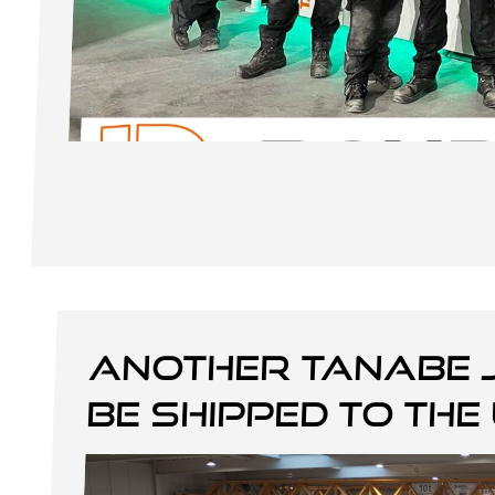
Another Tanabe 
be shipped to the