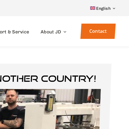
English
Contact
ort & Service
About JD
nother country!