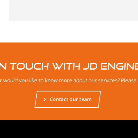
in touch with JD Engin
 would you like to know more about our services? Please d
Contact our team