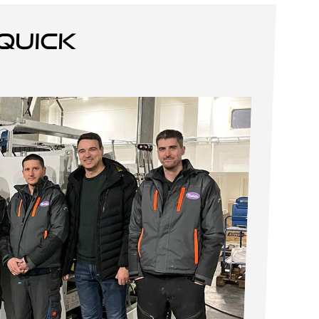
quick