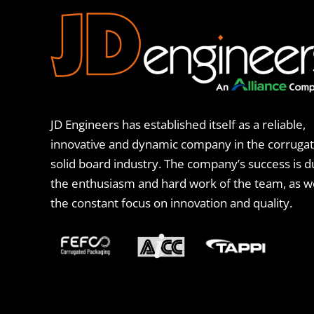
JD Engineers has established itself as a reliable,
innovative and dynamic company in the corruga
solid board industry. The company’s success is d
the enthusiasm and hard work of the team, as we
the constant focus on innovation and quality.