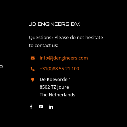
JD Engineers B.V.
Questions? Please do not hesitate
to contact us:
info@jdengineers.com
es
+31(0)88 55 21 100
De Koevorde 1
8502 TZ Joure
The Netherlands