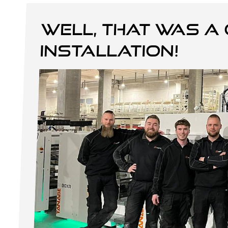
Well, that was a 
installation!