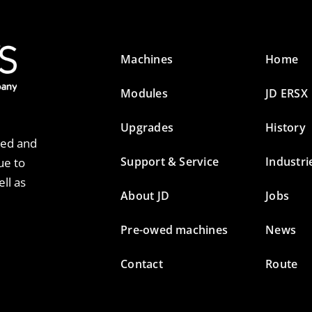
Machines
Home
Modules
JD ERSX
Upgrades
History
ted and
Support & Service
Industri
ue to
ll as
About JD
Jobs
Pre-owed machines
News
Contact
Route