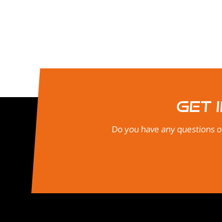
Get 
Do you have any questions or