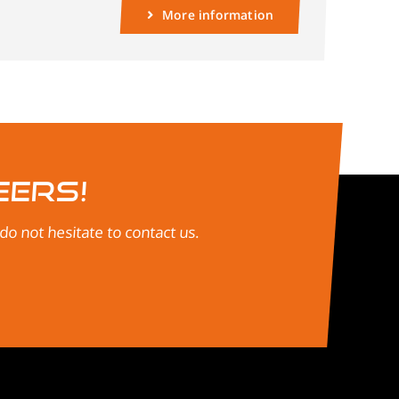
More information
eers!
o not hesitate to contact us.