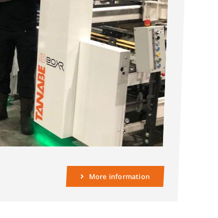
More information