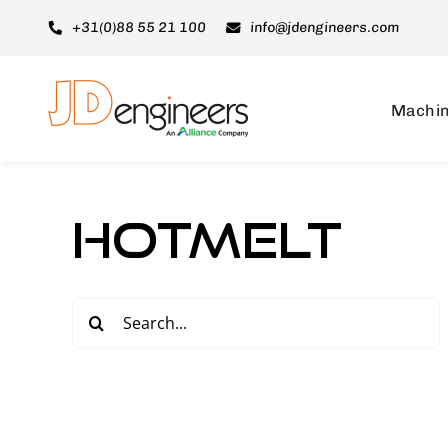
Skip
+31(0)88 55 21 100
info@jdengineers.com
to
content
Machi
Hotmelt
Search
for: