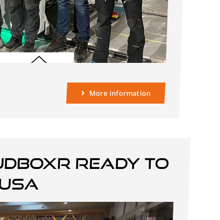
More information
JDBOXR ready to
 USA