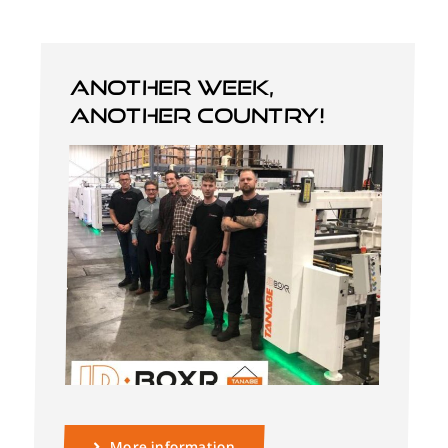
Another week,
another country!
English
More information