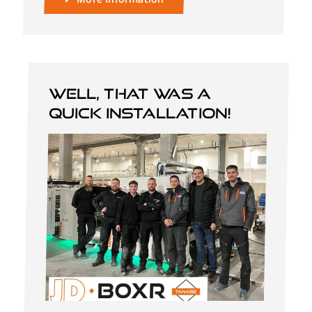
Well, that was a
quick installation!