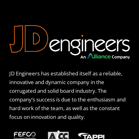
JD Engineers has established itself as a reliable,
innovative and dynamic company in the
corrugated and solid board industry. The
company’s success is due to the enthusiasm and
hard work of the team, as well as the constant
focus on innovation and quality.