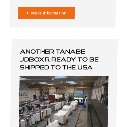
More information
Another Tanabe
JDBOXR ready to be
shipped to the USA