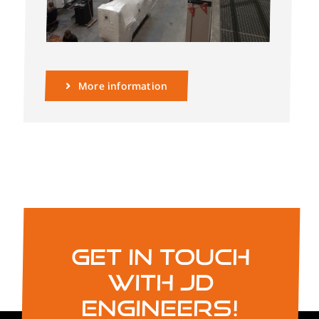
More information
Get in touch
with JD
Engineers!