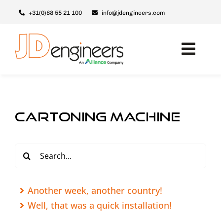
Skip
+31(0)88 55 21 100
info@jdengineers.com
to
content
Toggl
Navig
Machines
JD ERSX
cartoning machine
Modules
Upgrades
Search
for:
Support & Service
About JD
Another week, another country!
Well, that was a quick installation!
Contact