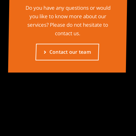
Do you have any questions or would
you like to know more about our
services? Please do not hesitate to
contact us.
Contact our team