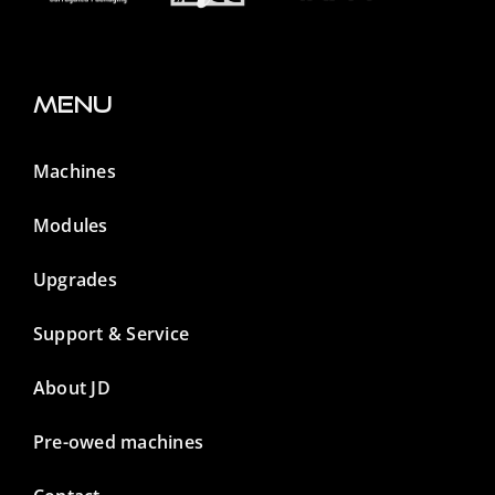
Menu
Machines
Modules
Upgrades
Support & Service
About JD
Pre-owed machines