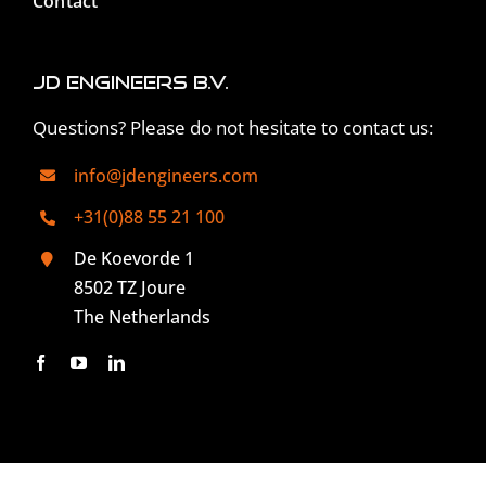
Contact
JD Engineers B.V.
Questions? Please do not hesitate to contact us:
info@jdengineers.com
+31(0)88 55 21 100
De Koevorde 1
8502 TZ Joure
The Netherlands