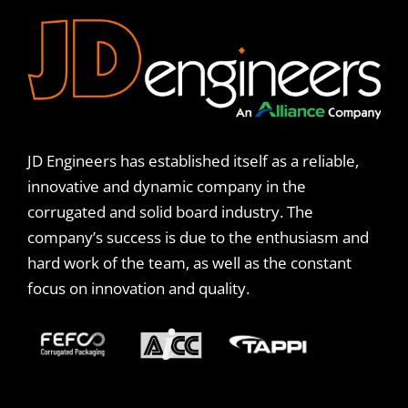
JD Engineers has established itself as a reliable,
innovative and dynamic company in the
corrugated and solid board industry. The
company’s success is due to the enthusiasm and
hard work of the team, as well as the constant
focus on innovation and quality.