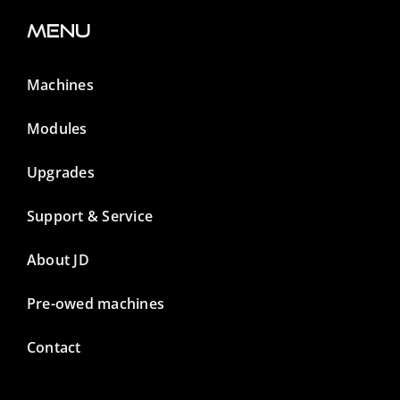
Menu
Machines
Modules
Upgrades
Support & Service
About JD
Pre-owed machines
Contact