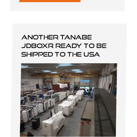
Another Tanabe
JDBOXR ready to be
shipped to the USA