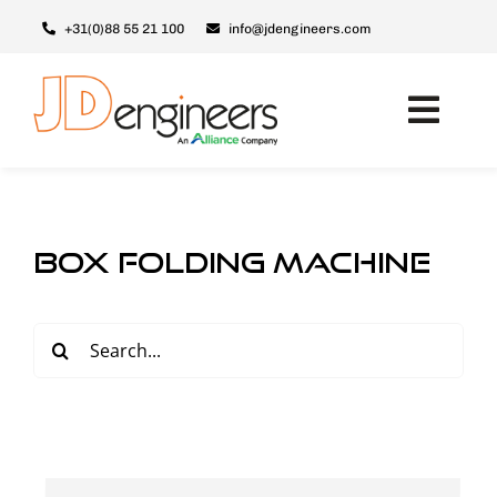
Skip
+31(0)88 55 21 100
info@jdengineers.com
to
content
Toggl
Navig
Machines
JD ERSX
box folding machine
Modules
Upgrades
Search
for:
Support & Service
About JD
Contact