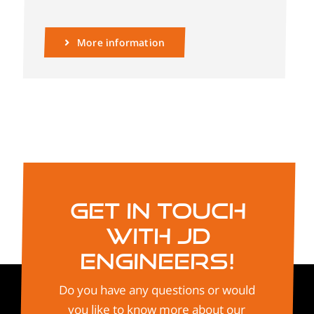
More information
Get in touch
with JD
Engineers!
Do you have any questions or would
you like to know more about our