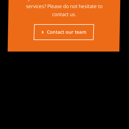
services? Please do not hesitate to
contact us.
Contact our team