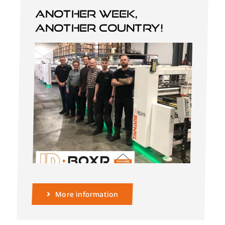
Another week,
another country!
English
More information