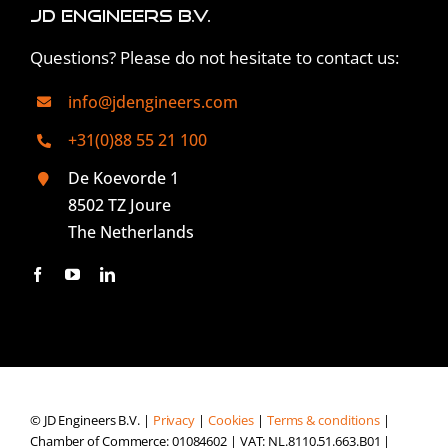
JD Engineers B.V.
Questions? Please do not hesitate to contact us:
info@jdengineers.com
+31(0)88 55 21 100
De Koevorde 1
8502 TZ Joure
The Netherlands
© JD Engineers B.V. |
Privacy
|
Cookies
|
Terms & conditions
|
Chamber of Commerce: 01084602 | VAT: NL.8110.51.663.B01 |