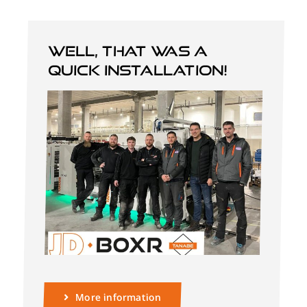
Well, that was a
quick installation!
More information