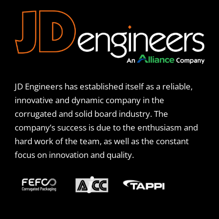
JD Engineers has established itself as a reliable,
innovative and dynamic company in the
corrugated and solid board industry. The
company’s success is due to the enthusiasm and
hard work of the team, as well as the constant
focus on innovation and quality.