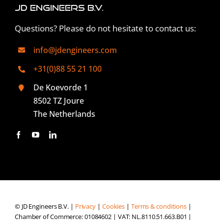
JD Engineers B.V.
Questions? Please do not hesitate to contact us:
info@jdengineers.com
+31(0)88 55 21 100
De Koevorde 1
8502 TZ Joure
The Netherlands
© JD Engineers B.V. |
Privacy
|
Cookies
|
Terms & conditions
|
Chamber of Commerce: 01084602 | VAT: NL.8110.51.663.B01 |