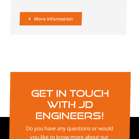
More information
Get in touch
with JD
Engineers!
Do you have any questions or would
you like to know more about our