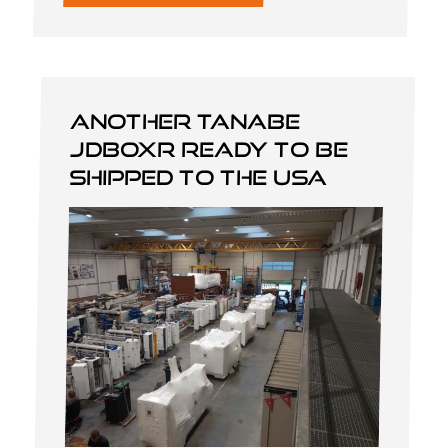
Another Tanabe
JDBOXR ready to be
shipped to the USA