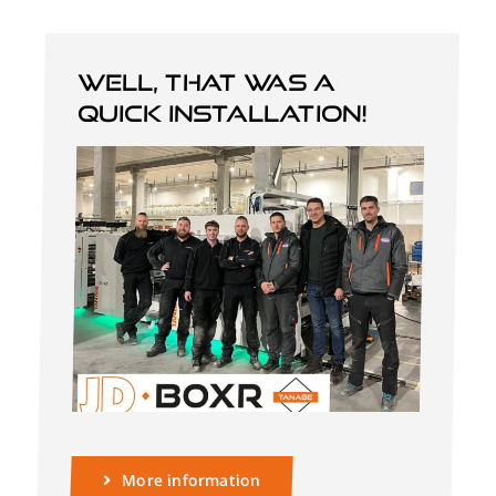
Well, that was a
quick installation!
More information