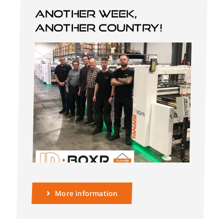
Another week,
another country!
English
More information