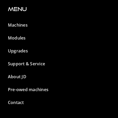
Menu
Machines
Modules
Upgrades
Support & Service
About JD
Pre-owed machines
Contact