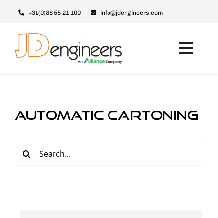
Skip
+31(0)88 55 21 100
info@jdengineers.com
to
content
Toggl
Navig
Machines
JD ERSX
automatic cartoning
Modules
Upgrades
Search
for:
Support & Service
About JD
Contact