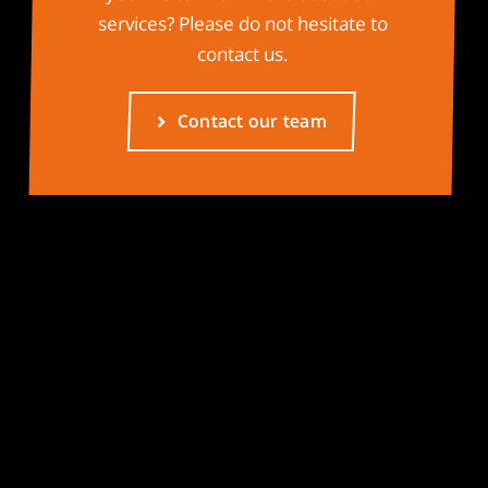
services? Please do not hesitate to
contact us.
Contact our team