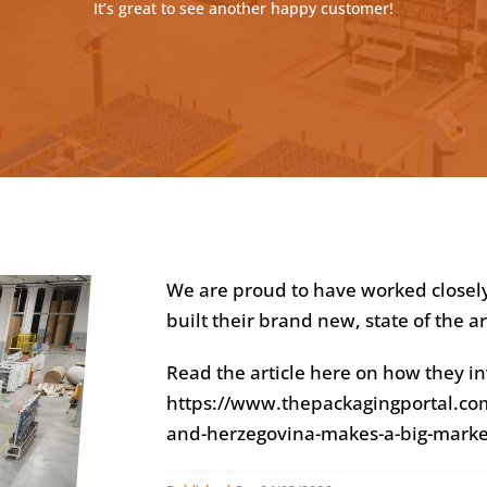
It’s great to see another happy customer!
We are proud to have worked closel
built their brand new, state of the a
Read the article here on how they in
https://www.thepackagingportal.com
and-herzegovina-makes-a-big-marke