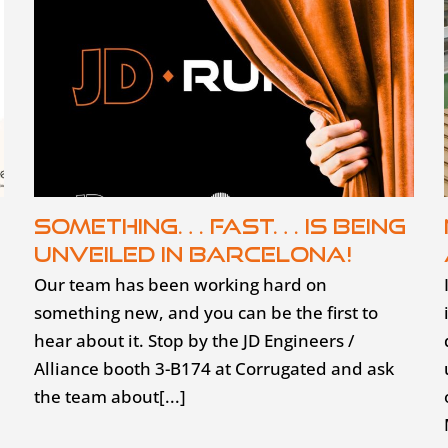
Something… fast… is being
unveiled in Barcelona!
Our team has been working hard on
something new, and you can be the first to
hear about it. Stop by the JD Engineers /
Alliance booth 3-B174 at Corrugated and ask
the team about[...]