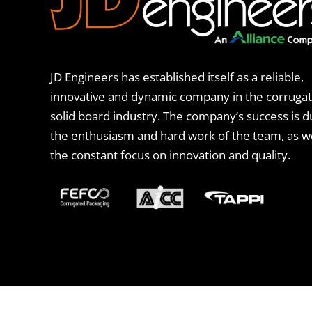
JD Engineers has established itself as a reliable,
innovative and dynamic company in the corruga
solid board industry. The company’s success is d
the enthusiasm and hard work of the team, as we
the constant focus on innovation and quality.