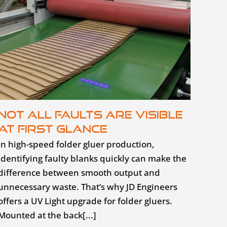
Not all faults are visible
at first glance
In high-speed folder gluer production,
identifying faulty blanks quickly can make the
difference between smooth output and
unnecessary waste. That’s why JD Engineers
offers a UV Light upgrade for folder gluers.
Mounted at the back[...]