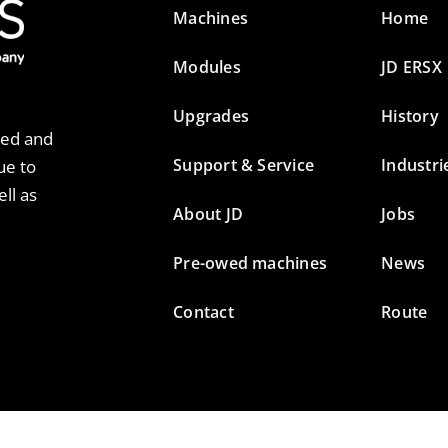
Machines
Home
Modules
JD ERSX
Upgrades
History
ted and
Support & Service
Industri
ue to
ll as
About JD
Jobs
Pre-owed machines
News
Contact
Route