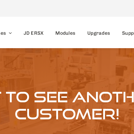
nes
JD ERSX
Modules
Upgrades
Supp
at to see anot
customer!