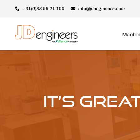
Skip
+31(0)88 55 21 100
info@jdengineers.com
to
content
Machi
It’s gre