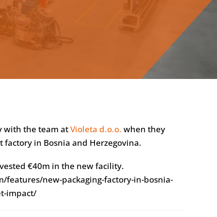
y with the team at
Violeta d.o.o.
when they
rt factory in Bosnia and Herzegovina.
vested €40m in the new facility.
/features/new-packaging-factory-in-bosnia-
t-impact/