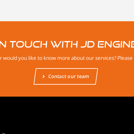
in touch with JD Engin
 would you like to know more about our services? Please d
Contact our team