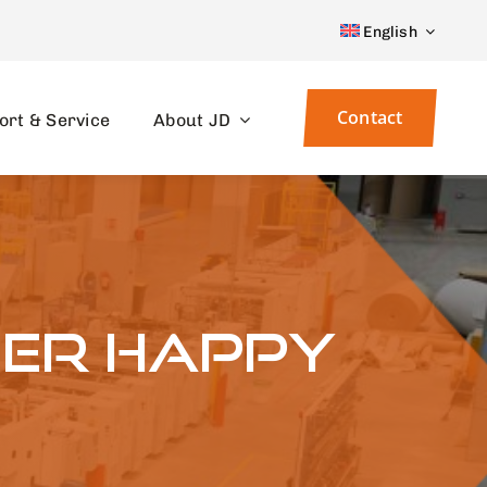
English
Contact
ort & Service
About JD
her happy