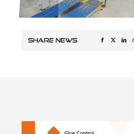
Share news