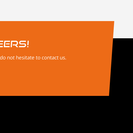
eers!
o not hesitate to contact us.