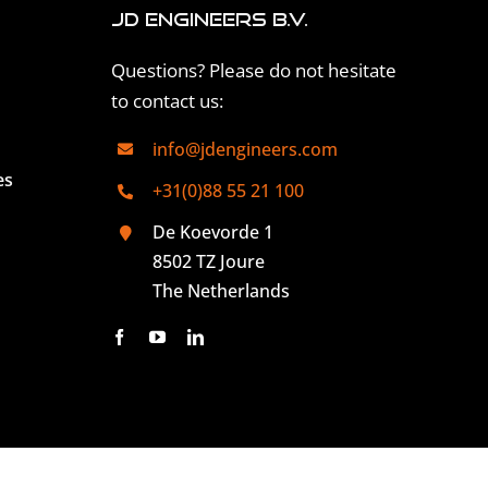
JD Engineers B.V.
Questions? Please do not hesitate
to contact us:
info@jdengineers.com
es
+31(0)88 55 21 100
De Koevorde 1
8502 TZ Joure
The Netherlands