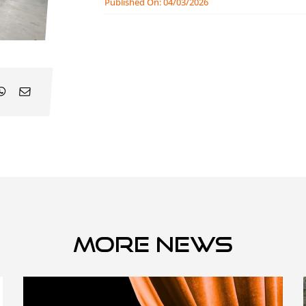
Published On: 04/03/2026
More news