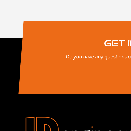
Get 
Do you have any questions or