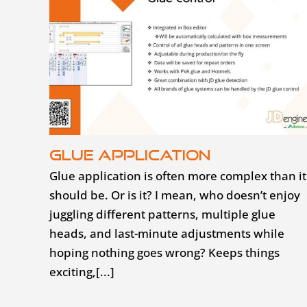
Glue application
Glue application is often more complex than it
should be. Or is it? I mean, who doesn’t enjoy
juggling different patterns, multiple glue
heads, and last-minute adjustments while
hoping nothing goes wrong? Keeps things
exciting,[...]