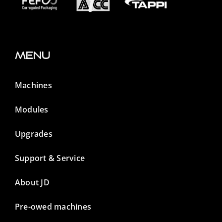
Menu
Machines
Modules
Upgrades
Support & Service
About JD
Pre-owed machines