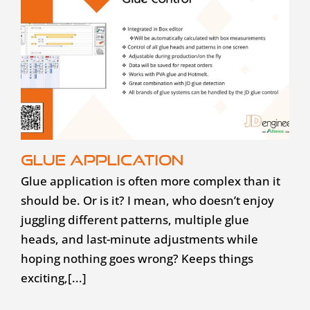
Glue application
Glue application is often more complex than it
should be. Or is it? I mean, who doesn’t enjoy
juggling different patterns, multiple glue
heads, and last-minute adjustments while
hoping nothing goes wrong? Keeps things
exciting,[...]