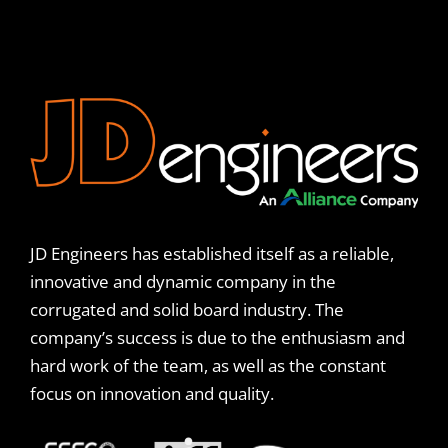
JD Engineers has established itself as a reliable,
innovative and dynamic company in the
corrugated and solid board industry. The
company’s success is due to the enthusiasm and
hard work of the team, as well as the constant
focus on innovation and quality.