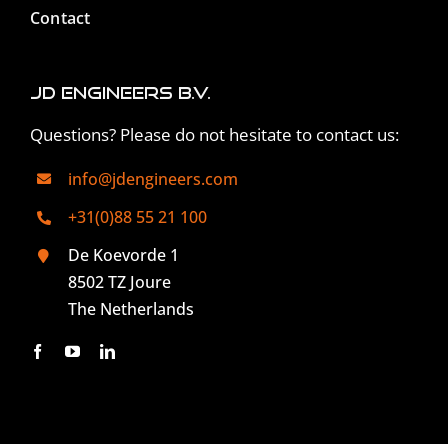
Contact
JD Engineers B.V.
Questions? Please do not hesitate to contact us:
info@jdengineers.com
+31(0)88 55 21 100
De Koevorde 1
8502 TZ Joure
The Netherlands