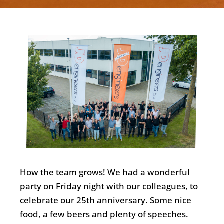
English
How the team grows! We had a wonderful
party on Friday night with our colleagues, to
celebrate our 25th anniversary. Some nice
food, a few beers and plenty of speeches.