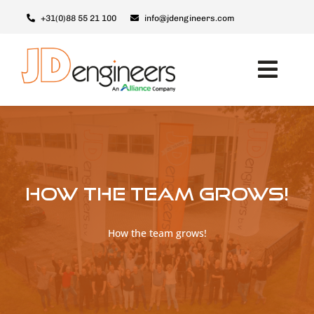
Skip
+31(0)88 55 21 100
info@jdengineers.com
to
content
Toggl
Navig
Machines
JD ERSX
Modules
How the team grows!
Upgrades
Support & Service
How the team grows!
About JD
Contact