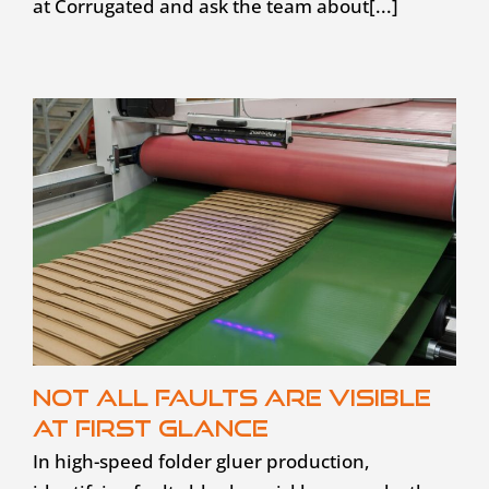
at Corrugated and ask the team about[...]
Not all faults are visible
at first glance
In high-speed folder gluer production,