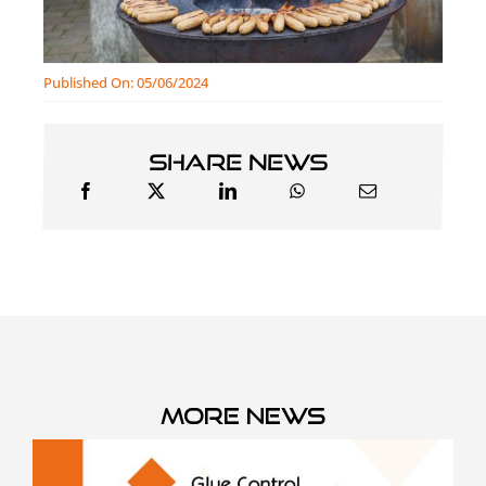
Published On: 05/06/2024
Share news
More news