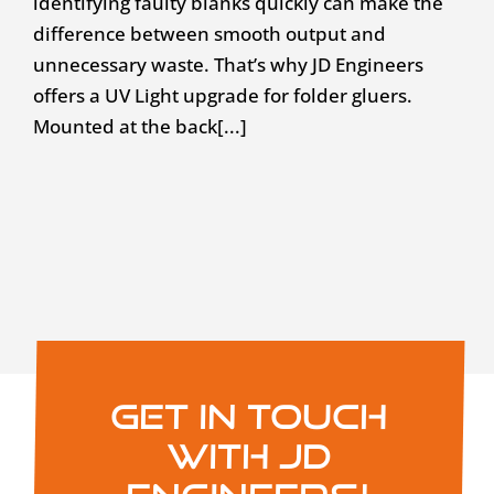
identifying faulty blanks quickly can make the
difference between smooth output and
unnecessary waste. That’s why JD Engineers
offers a UV Light upgrade for folder gluers.
Mounted at the back[...]
Get in touch
with JD