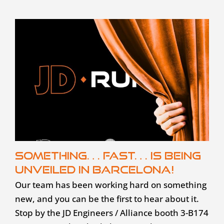
Something… fast… is being
unveiled in Barcelona!
Our team has been working hard on something
new, and you can be the first to hear about it.
Stop by the JD Engineers / Alliance booth 3-B174