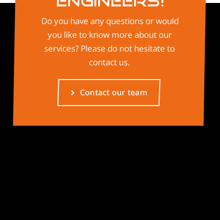
Engineers!
Do you have any questions or would
you like to know more about our
services? Please do not hesitate to
contact us.
Contact our team