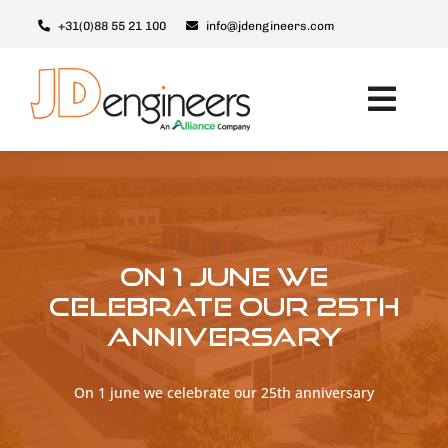
Skip
+31(0)88 55 21 100
info@jdengineers.com
to
content
Toggl
Navig
Machines
JD ERSX
Modules
On 1 june we
Upgrades
celebrate our 25th
anniversary
Support & Service
About JD
On 1 june we celebrate our 25th anniversary
Contact