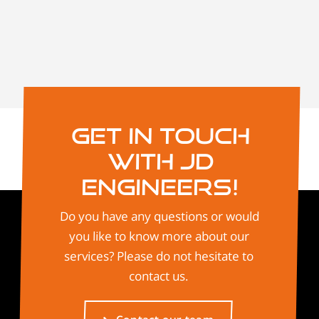
Get in touch
with JD
Engineers!
Do you have any questions or would
you like to know more about our
services? Please do not hesitate to
contact us.