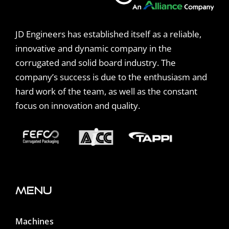
JD Engineers has established itself as a reliable,
innovative and dynamic company in the
corrugated and solid board industry. The
company’s success is due to the enthusiasm and
hard work of the team, as well as the constant
focus on innovation and quality.
Menu
Machines