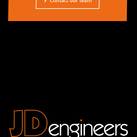
Contact our team