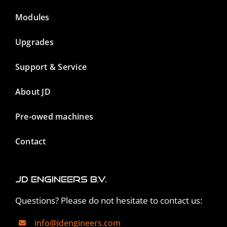
Modules
Upgrades
Support & Service
About JD
Pre-owed machines
Contact
JD Engineers B.V.
Questions? Please do not hesitate to contact us:
info@jdengineers.com