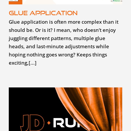
Glue application
Glue application is often more complex than it
should be. Or is it? I mean, who doesn’t enjoy
juggling different patterns, multiple glue
heads, and last-minute adjustments while
hoping nothing goes wrong? Keeps things
exciting,[...]