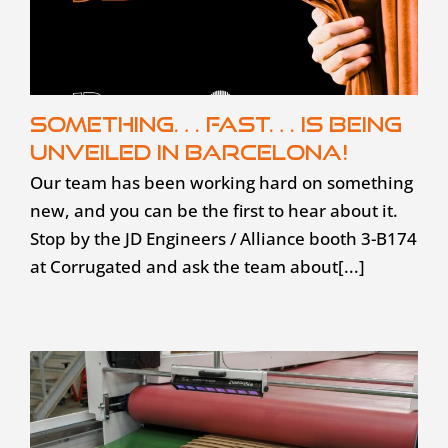
Something… fast… is being
unveiled in Barcelona!
Our team has been working hard on something
new, and you can be the first to hear about it.
Stop by the JD Engineers / Alliance booth 3-B174
at Corrugated and ask the team about[...]