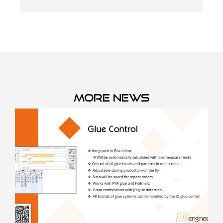
More news