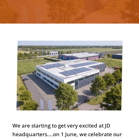
We are starting to get very excited at JD
headquarters….on 1 June, we celebrate our