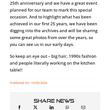
25th anniversary and we have a great event
planned for our team to mark this special
occasion. And to highlight what has been
achieved in our first 25 years, we have been
digging into the archives and will be sharing
some great photos from over the years, so
you can see us in our early days.
So keep an eye out – big hair, 1990s fashion
and people literally working on the kitchen
table!!
Published On: 15/05/2024
Share news