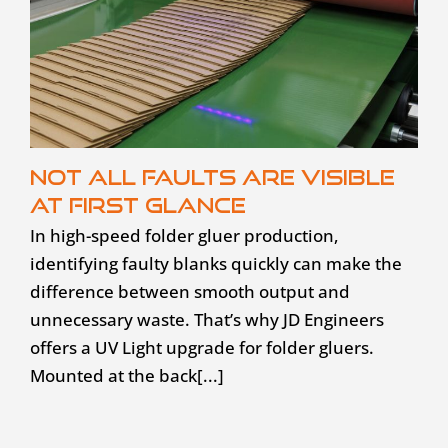
Not all faults are visible
at first glance
In high-speed folder gluer production,
identifying faulty blanks quickly can make the
difference between smooth output and
unnecessary waste. That’s why JD Engineers
offers a UV Light upgrade for folder gluers.
Mounted at the back[...]